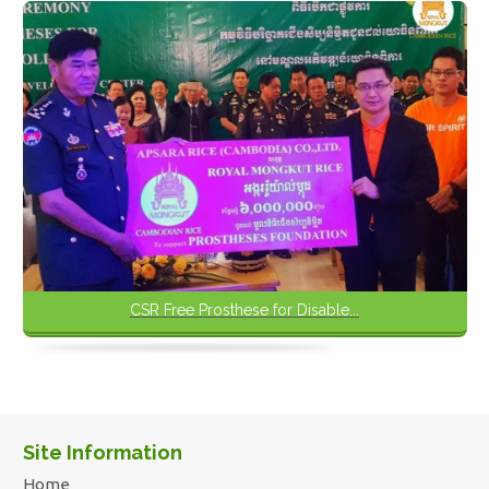
CSR Free Prosthese for Disable...
Site Information
Home