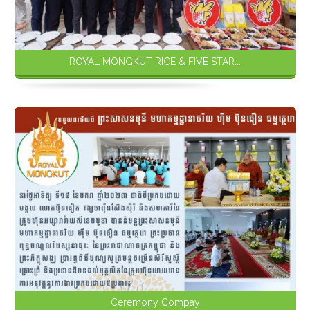
ROYAL MONGKUT RICE & FIVE STAR...
Ceremony Compay