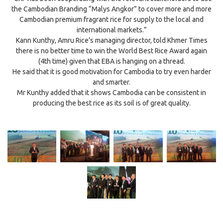
the Cambodian Branding “Malys Angkor” to cover more and more
Cambodian premium fragrant rice for supply to the local and
international markets.”
Kann Kunthy, Amru Rice’s managing director, told Khmer Times
there is no better time to win the World Best Rice Award again
(4th time) given that EBA is hanging on a thread.
He said that it is good motivation for Cambodia to try even harder
and smarter.
Mr Kunthy added that it shows Cambodia can be consistent in
producing the best rice as its soil is of great quality.