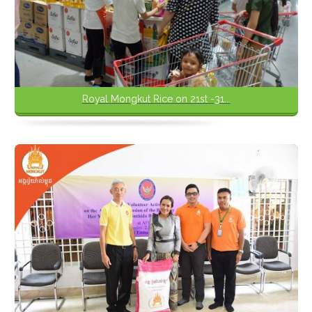
Royal Mongkut Rice on 21st -31...