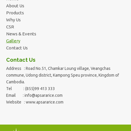
About Us
Products
Why Us
CSR
News & Events
Gallery
Contact Us
Contact Us
Address : Road No.51, Chamkar Loung village, Veangchas
commune, Udong district, Kampong Speu province, Kingdom of
Cambodia.
Tel : (855)99 413 333
Email :
info@apsararice.com
Website : www.apsararice.com