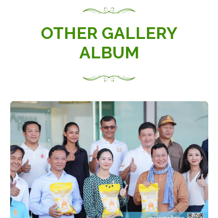
OTHER GALLERY
ALBUM