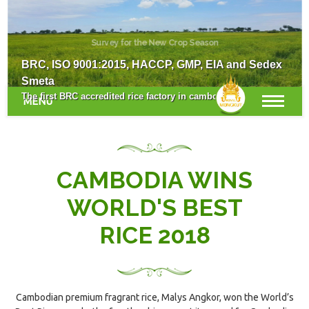
Survey for the New Crop Season
BRC, ISO 9001:2015, HACCP, GMP, EIA and Sedex
Smeta
The first BRC accredited rice factory in cambodia.
MENU
CAMBODIA WINS
WORLD'S BEST
RICE 2018
Cambodian premium fragrant rice, Malys Angkor, won the World’s