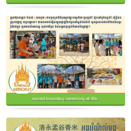
sacred boundary ceremony at Wa...