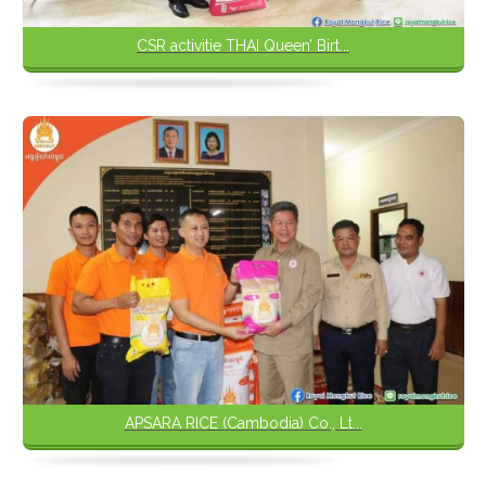
CSR activitie THAI Queen’ Birt...
APSARA RICE (Cambodia) Co., Lt...