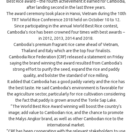
Best Rice award – the fourth achievement it earned for Cambodia,
after landing second in the last three years.
The award ceremony took place in Hanoi, Vietnam during the 10th
TRT World Rice Conference 2018 held on October 10 to 12.
Since participating in the annual World Best Rice contest,
Cambodia’s rice has been crowned four times with best awards –
in 2012, 2013, 2014 and 2018.
Cambodia’s premium fragrant rice came ahead of Vietnam,
Thailand and Italy which are the top four finalists.
Cambodia Rice Federation (CRF) released a statement on Friday
saying the brand winning the award resulted from Cambodia’s
strong effort to purify the seed, expand the rice and paddy
quality, and bolster the standard of rice milling.
It added that Cambodia has a good paddy variety and the rice has
the best taste. He said Cambodia’s environment is favorable for
the agriculture sector, particularly for rice cultivation considering
the fact that paddy is grown around the Tonle Sap Lake.
“The World Best Rice Award winning will boost the country’s
image; add value to Cambodian rice, and the chance to promote
the Malys Angkor brand, as well as other Cambodian rice to the
international market.
“CRF has been cooperating with the relevant stakeholders to use