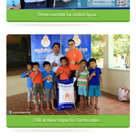
Three minister ha visited Apsa...
CSR at New Hope for Cambodian ...