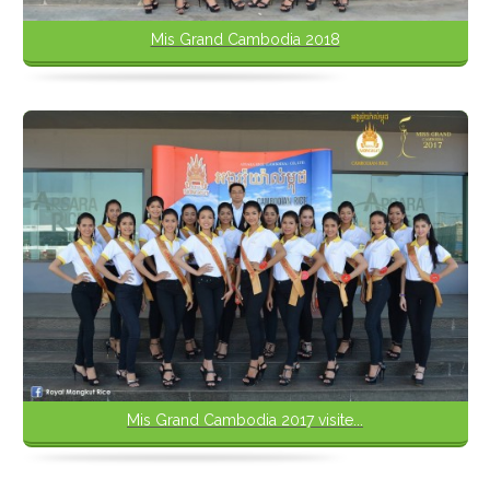
Mis Grand Cambodia 2018
Mis Grand Cambodia 2017 visite...