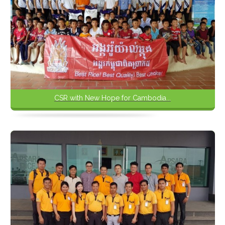
CSR with New Hope for Cambodia...