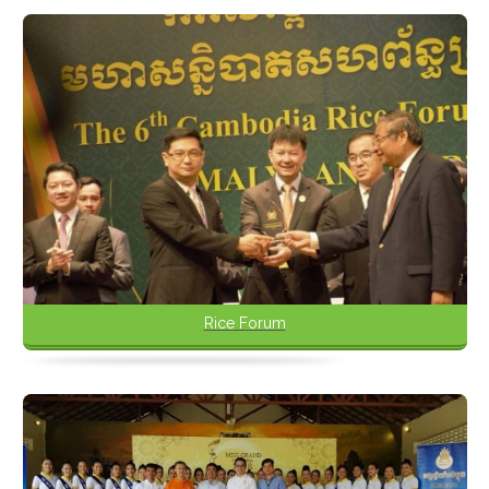
Rice Forum