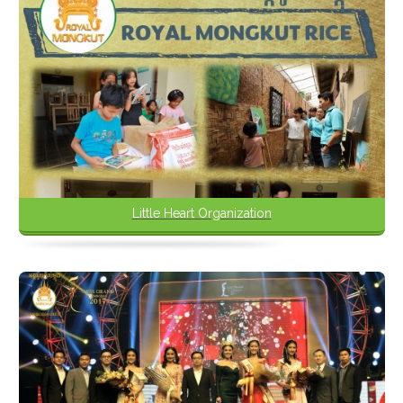
Little Heart Organization