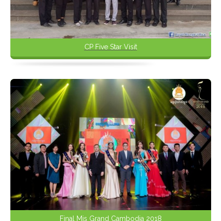
CP Five Star Visit
Final Mis Grand Cambodia 2018