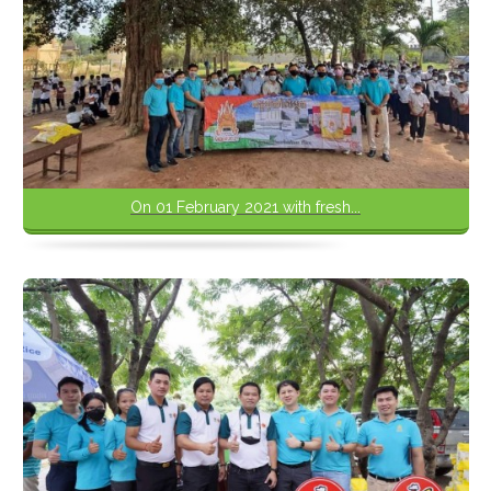
On 01 February 2021 with fresh...