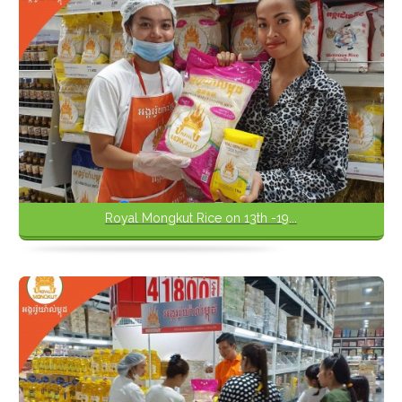
Royal Mongkut Rice on 13th -19...