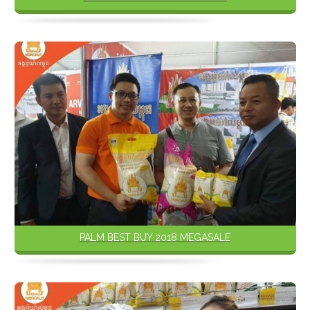
PALM BEST BUY 2018 MEGASALE