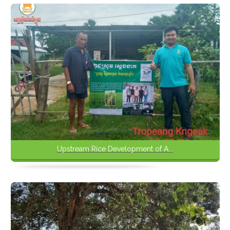
Upstream Rice Development of A...