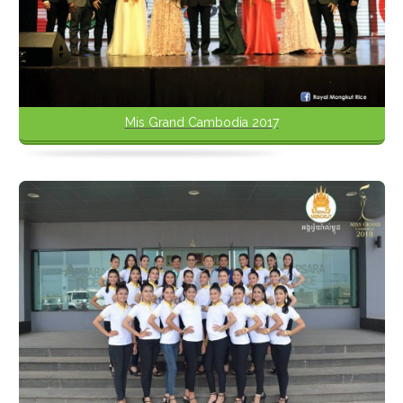
Mis Grand Cambodia 2017